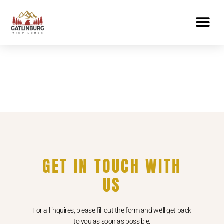
GET IN TOUCH WITH
US
For all inquires, please fill out the form and we’ll get back
to you as soon as possible.