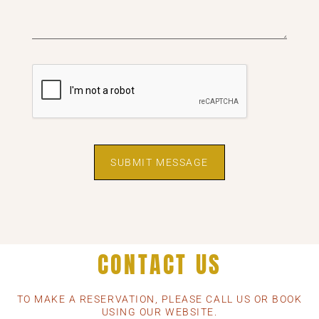
SUBMIT MESSAGE
CONTACT US
TO MAKE A RESERVATION, PLEASE CALL US OR BOOK
USING OUR WEBSITE.