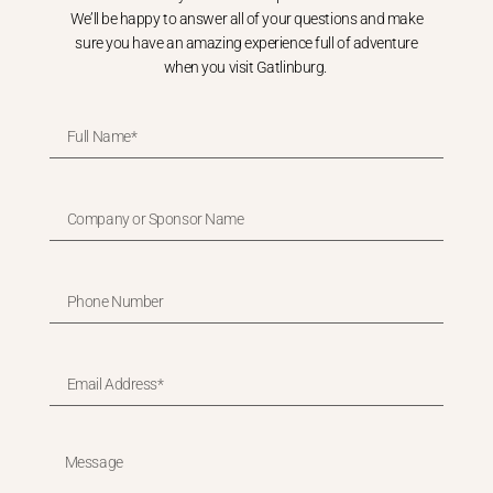
We’ll be happy to answer all of your questions and make
sure you have an amazing experience full of adventure
when you visit Gatlinburg.