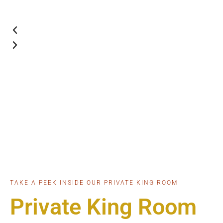
TAKE A PEEK INSIDE OUR PRIVATE KING ROOM
Private King Room