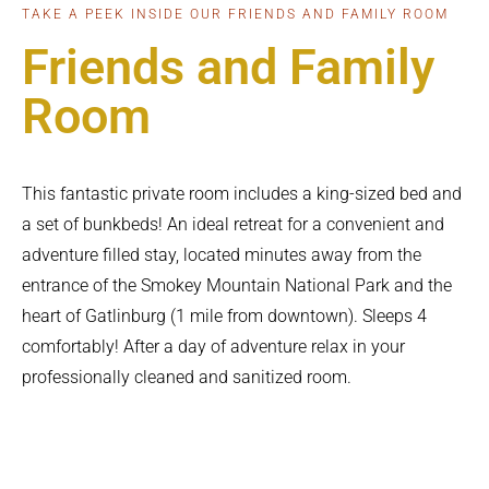
TAKE A PEEK INSIDE OUR FRIENDS AND FAMILY ROOM
Friends and Family
Room
This fantastic private room includes a king-sized bed and
a set of bunkbeds! An ideal retreat for a convenient and
adventure filled stay, located minutes away from the
entrance of the Smokey Mountain National Park and the
heart of Gatlinburg (1 mile from downtown). Sleeps 4
comfortably! After a day of adventure relax in your
professionally cleaned and sanitized room.